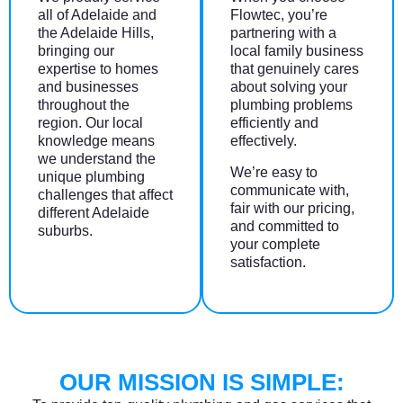
all of Adelaide and
Flowtec, you’re
the Adelaide Hills,
partnering with a
bringing our
local family business
expertise to homes
that genuinely cares
and businesses
about solving your
throughout the
plumbing problems
region. Our local
efficiently and
knowledge means
effectively.
we understand the
We’re easy to
unique plumbing
communicate with,
challenges that affect
fair with our pricing,
different Adelaide
and committed to
suburbs.
your complete
satisfaction.
OUR MISSION IS SIMPLE: