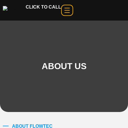
CLICK TO CALL
ABOUT US
ABOUT FLOWTEC