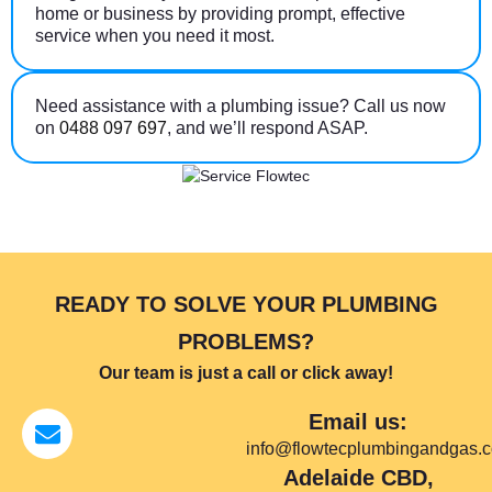
home or business by providing prompt, effective
service when you need it most.
Need assistance with a plumbing issue? Call us now
on
0488 097 697
, and we’ll respond ASAP.
READY TO SOLVE YOUR PLUMBING
PROBLEMS?
Our team is just a call or click away!
Email us:
info@flowtecplumbingandgas.
Adelaide CBD,