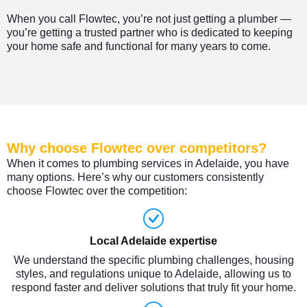
When you call Flowtec, you’re not just getting a plumber —
you’re getting a trusted partner who is dedicated to keeping
your home safe and functional for many years to come.
Why choose Flowtec over competitors?
When it comes to plumbing services in Adelaide, you have
many options. Here’s why our customers consistently
choose Flowtec over the competition:
Local Adelaide expertise
We understand the specific plumbing challenges, housing
styles, and regulations unique to Adelaide, allowing us to
respond faster and deliver solutions that truly fit your home.