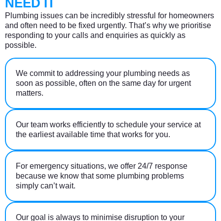
NEED IT
Plumbing issues can be incredibly stressful for homeowners
and often need to be fixed urgently. That’s why we prioritise
responding to your calls and enquiries as quickly as
possible.
We commit to addressing your plumbing needs as
soon as possible, often on the same day for urgent
matters.
Our team works efficiently to schedule your service at
the earliest available time that works for you.
For emergency situations, we offer 24/7 response
because we know that some plumbing problems
simply can’t wait.
Our goal is always to minimise disruption to your