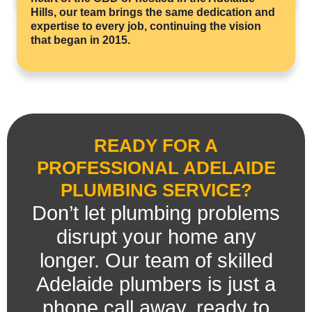
Hills, our team brings the same dedication and
expertise to every job, continuing the vision
that began in 2015.
READY FOR A
PROFESSIONAL ADELAIDE
PLUMBING SERVICE?
Don’t let plumbing problems
disrupt your home any
longer. Our team of skilled
Adelaide plumbers is just a
phone call away, ready to