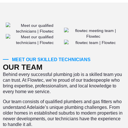
MEET OUR SKILLED TECHNICIANS
OUR TEAM
Behind every successful plumbing job is a skilled team you
can trust. At Flowtec, we’re proud of our tradespeople who
bring expertise, professionalism, and local knowledge to
every home we service.
Our team consists of qualified plumbers and gas fitters who
understand Adelaide’s unique plumbing challenges. From
older homes in established suburbs to modern properties in
newer developments, our technicians have the experience
to handle it all.