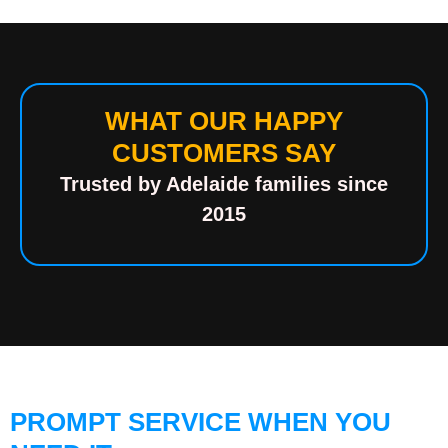
WHAT OUR HAPPY
CUSTOMERS SAY
Trusted by Adelaide families since
2015
PROMPT SERVICE WHEN YOU