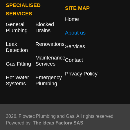
SPECIALISED
SITE MAP
SERVICES
Home
General
Blocked
Plumbing
Drains​
About us
Leak
Renovations
Services
Detection
Maintenance
Contact
Gas Fitting
Services
Privacy Policy
Hot Water
Emergency
Systems
Plumbing
2026. Flowtec Plumbing and Gas. All rights reserved.
Powered by:
The Ideas Factory SAS