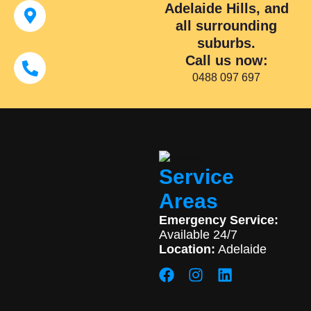
Adelaide Hills, and
all surrounding
suburbs.
Call us now:
0488 097 697
Service
Areas
Emergency Service:
Available 24/7
Location:
Adelaide