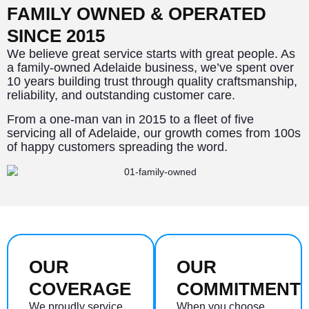
FAMILY OWNED & OPERATED
SINCE 2015
We believe great service starts with great people. As
a family-owned Adelaide business, we’ve spent over
10 years building trust through quality craftsmanship,
reliability, and outstanding customer care.
From a one-man van in 2015 to a fleet of five
servicing all of Adelaide, our growth comes from 100s
of happy customers spreading the word.
OUR
OUR
COVERAGE
COMMITMENT
We proudly service
When you choose