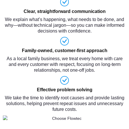
Clear, straightforward communication
We explain what’s happening, what needs to be done, and
why—without technical jargon—so you can make informed
decisions with confidence.
Family-owned, customer-first approach
As a local family business, we treat every home with care
and every customer with respect, focusing on long-term
relationships, not one-off jobs.
Effective problem solving
We take the time to identify root causes and provide lasting
solutions, helping prevent repeat issues and unnecessary
future costs.