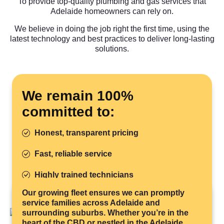
To provide top-quality plumbing and gas services that
Adelaide homeowners can rely on.
We believe in doing the job right the first time, using the
latest technology and best practices to deliver long-lasting
solutions.
We remain 100%
committed to:
Honest, transparent pricing
Fast, reliable service
Highly trained technicians
Our growing fleet ensures we can promptly
Quality work done right
service families across Adelaide and
surrounding suburbs. Whether you’re in the
Eco-friendly practices
heart of the CBD or nestled in the Adelaide