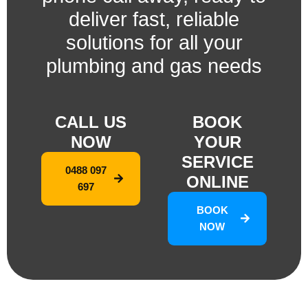
deliver fast, reliable
solutions for all your
plumbing and gas needs
CALL US
BOOK
NOW
YOUR
SERVICE
0488 097
ONLINE
697
BOOK
NOW