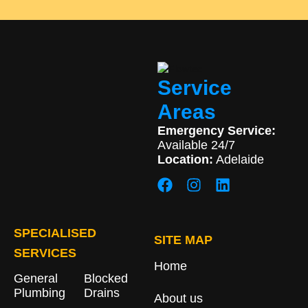
Service
Areas
Emergency Service:
Available 24/7
Location:
Adelaide
SPECIALISED
SITE MAP
SERVICES
Home
General
Blocked
Plumbing
Drains​
About us