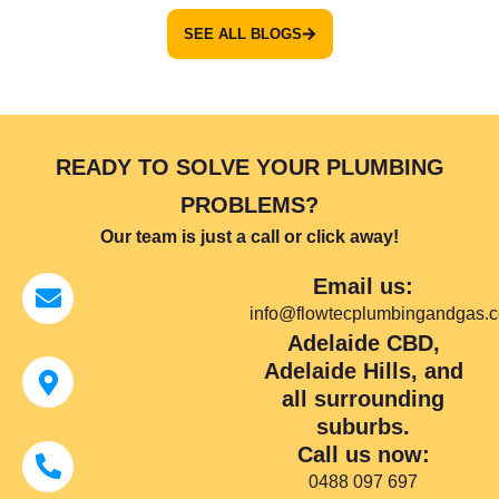
SEE ALL BLOGS
READY TO SOLVE YOUR PLUMBING
PROBLEMS?
Our team is just a call or click away!
Email us:
info@flowtecplumbingandgas.
Adelaide CBD,
Adelaide Hills, and
all surrounding
suburbs.
Call us now:
0488 097 697