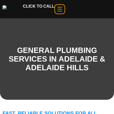
CLICK TO CALL
GENERAL PLUMBING
SERVICES IN ADELAIDE &
ADELAIDE HILLS
FAST, RELIABLE SOLUTIONS FOR ALL