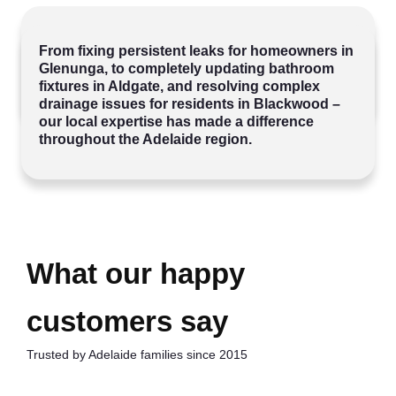
SINCE 2015 WE’VE BEEN
HELPING
From fixing persistent leaks for homeowners in
FAMILIES ACROSS ADELAIDE
WITH
Glenunga, to completely updating bathroom
THEIR PLUMBING NEEDS.
fixtures in Aldgate, and resolving complex
drainage issues for residents in Blackwood –
our local expertise has made a difference
throughout the Adelaide region.
What our happy
customers say
Trusted by Adelaide families since 2015