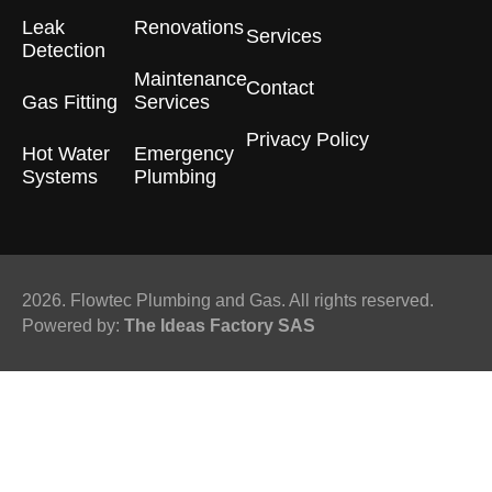
Leak
Renovations
Services
Detection
Maintenance
Contact
Gas Fitting
Services
Privacy Policy
Hot Water
Emergency
Systems
Plumbing
2026. Flowtec Plumbing and Gas. All rights reserved.
Powered by:
The Ideas Factory SAS