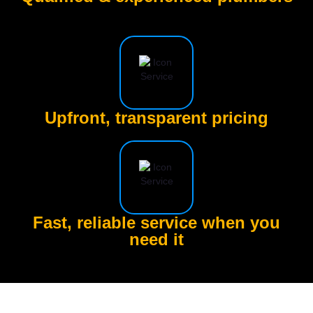
Upfront, transparent pricing
Fast, reliable service when you
need it