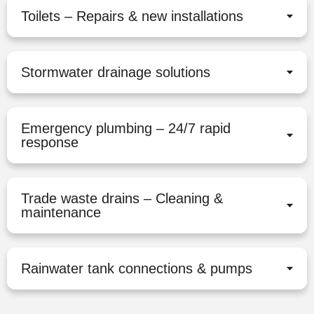
Toilets – Repairs & new installations
Stormwater drainage solutions
Emergency plumbing – 24/7 rapid
response
Trade waste drains – Cleaning &
maintenance
Rainwater tank connections & pumps