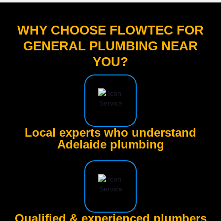
WHY CHOOSE FLOWTEC FOR
GENERAL PLUMBING NEAR
YOU?
Local experts who understand
Adelaide plumbing
Qualified & experienced plumbers