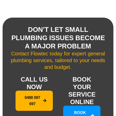
DON'T LET SMALL
PLUMBING ISSUES BECOME
A MAJOR PROBLEM
Contact Flowtec today for expert general
plumbing services, tailored to your needs
and budget.
CALL US
BOOK
NOW
YOUR
SERVICE
0488 097
ONLINE
697
BOOK