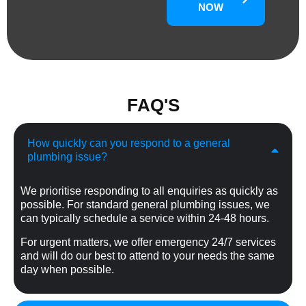
NOW
FAQ'S
How quickly can you respond to a general
plumbing issue?
We prioritise responding to all enquiries as quickly as
possible. For standard general plumbing issues, we
can typically schedule a service within 24-48 hours.
For urgent matters, we offer emergency 24/7 services
and will do our best to attend to your needs the same
day when possible.