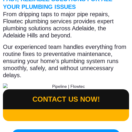
YOUR PLUMBING ISSUES
From dripping taps to major pipe repairs,
Flowtec plumbing services provides expert
plumbing solutions across Adelaide, the
Adelaide Hills and beyond.
Our experienced team handles everything from
routine fixes to preventative maintenance,
ensuring your home’s plumbing system runs
smoothly, safely, and without unnecessary
delays.
CONTACT US NOW!