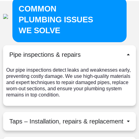
COMMON
PLUMBING ISSUES
WE SOLVE
Pipe inspections & repairs
Our pipe inspections detect leaks and weaknesses early,
preventing costly damage. We use high-quality materials
and expert techniques to repair damaged pipes, replace
worn-out sections, and ensure your plumbing system
remains in top condition.
Taps – Installation, repairs & replacement