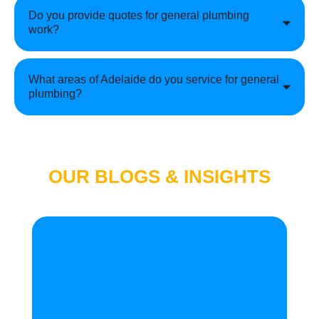
Do you provide quotes for general plumbing
work?
What areas of Adelaide do you service for general
plumbing?
OUR BLOGS & INSIGHTS