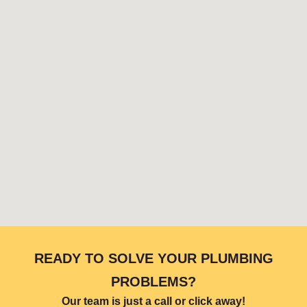
READY TO SOLVE YOUR PLUMBING
PROBLEMS?
Our team is just a call or click away!