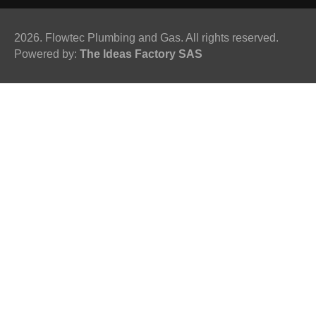
2026. Flowtec Plumbing and Gas. All rights reserved.
Powered by:
The Ideas Factory SAS