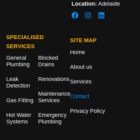
Location:
Adelaide
SPECIALISED
SITE MAP
SERVICES
Home
General
Blocked
Plumbing
Drains​
About us
Leak
Renovations
Services
Detection
Maintenance
Contact
Gas Fitting
Services
Privacy Policy
Hot Water
Emergency
Systems
Plumbing