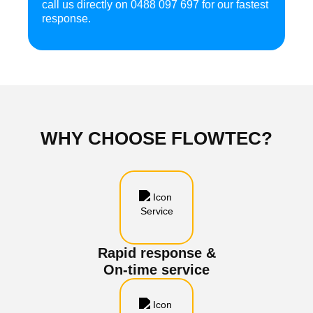
call us directly on
0488 097 697
for our fastest
response.
WHY CHOOSE
FLOWTEC?
Rapid response &
On-time service