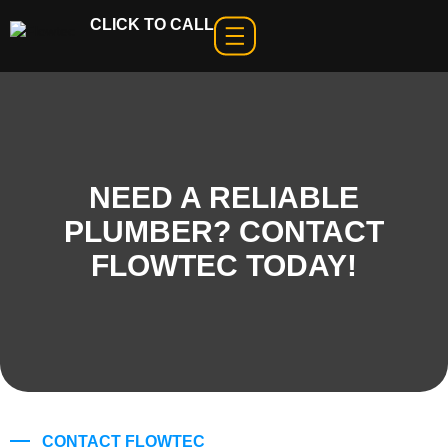
CLICK TO CALL
NEED A RELIABLE
PLUMBER? CONTACT
FLOWTEC TODAY!
CONTACT FLOWTEC