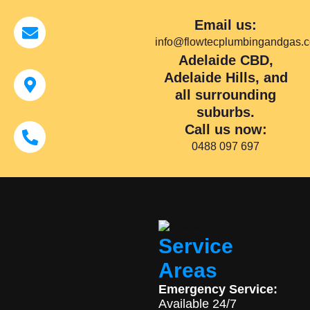
Email us:
info@flowtecplumbingandgas.
Adelaide CBD,
Adelaide Hills, and
all surrounding
suburbs.
Call us now:
0488 097 697
Service
Areas
Emergency Service:
Available 24/7