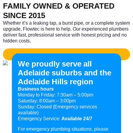
FAMILY OWNED & OPERATED
SINCE 2015
Whether it’s a leaking tap, a burst pipe, or a complete system
upgrade, Flowtec is here to help. Our experienced plumbers
deliver fast, professional service with honest pricing and no
hidden costs.
We proudly serve all
Adelaide suburbs and the
Adelaide Hills region
Business hours
Monday to Friday: 7:30am – 5:00pm
Saturday: 8:00am – 3:00pm
Sunday: Closed (Emergency services
available)
Emergency Service:
Available 24/7
For emergency plumbing situations, please