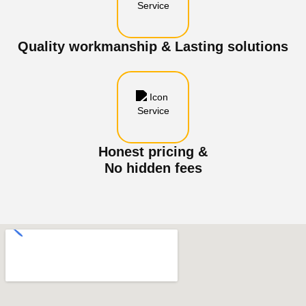
Quality workmanship & Lasting solutions
Honest pricing &
No hidden fees