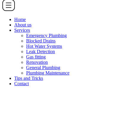
Home
About us
Services
Emergency Plumbing
Blocked Drains
Hot Water Systems
Leak Detection
Gas fitting
Renovation
General Plumbing
Plumbing Maintenance
Tips and Tricks
Contact