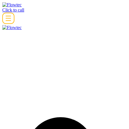
Skip
to
Click to call
content