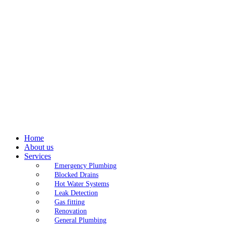
Home
About us
Services
Emergency Plumbing
Blocked Drains
Hot Water Systems
Leak Detection
Gas fitting
Renovation
General Plumbing