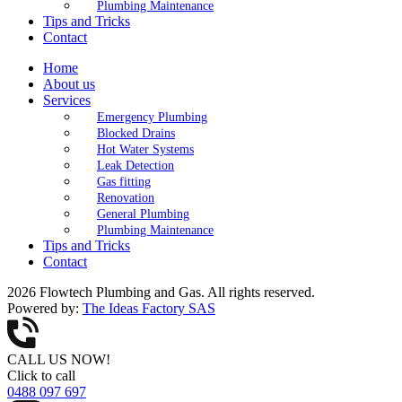
Plumbing Maintenance
Tips and Tricks
Contact
Home
About us
Services
Emergency Plumbing
Blocked Drains
Hot Water Systems
Leak Detection
Gas fitting
Renovation
General Plumbing
Plumbing Maintenance
Tips and Tricks
Contact
2026 Flowtech Plumbing and Gas. All rights reserved.
Powered by:
The Ideas Factory SAS
CALL US NOW!
Click to call
0488 097 697