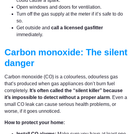
could cause a spark.
Open windows and doors for ventilation.
Turn off the gas supply at the meter if it’s safe to do
so.
Get outside and
call a licensed gasfitter
immediately.
Carbon monoxide: The silent
danger
Carbon monoxide (CO) is a colourless, odourless gas
that’s produced when gas appliances don’t burn fuel
completely.
It’s often called the “silent killer” because
it’s impossible to detect without a proper alarm
. Even a
small CO leak can cause serious health problems, or
worse, if it goes unnoticed.
How to protect your home:
Install CO alarms:
Make sure you have at least one