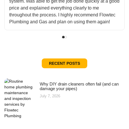
system. Was able to get the job done quickly at a good
price and explained everything clearly to me
throughout the process. I highly recommend Flowtec
Plumbing and Gas and plan on using them again!
RECENT POSTS
Why DIY drain cleaners often fail (and can
damage your pipes)
July 7, 2026