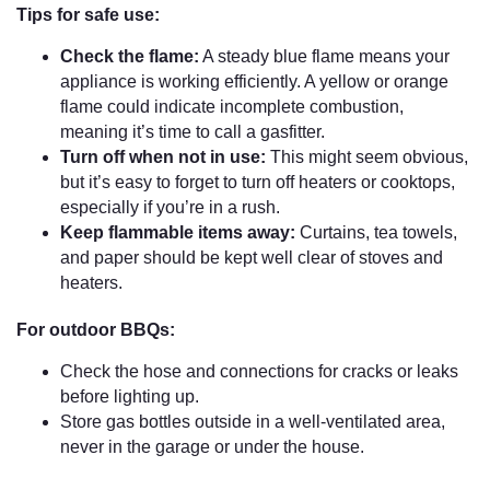
Tips for safe use:
Check the flame:
A steady blue flame means your
appliance is working efficiently. A yellow or orange
flame could indicate incomplete combustion,
meaning it’s time to call a gasfitter.
Turn off when not in use:
This might seem obvious,
but it’s easy to forget to turn off heaters or cooktops,
especially if you’re in a rush.
Keep flammable items away:
Curtains, tea towels,
and paper should be kept well clear of stoves and
heaters.
For outdoor BBQs:
Check the hose and connections for cracks or leaks
before lighting up.
Store gas bottles outside in a well-ventilated area,
never in the garage or under the house.