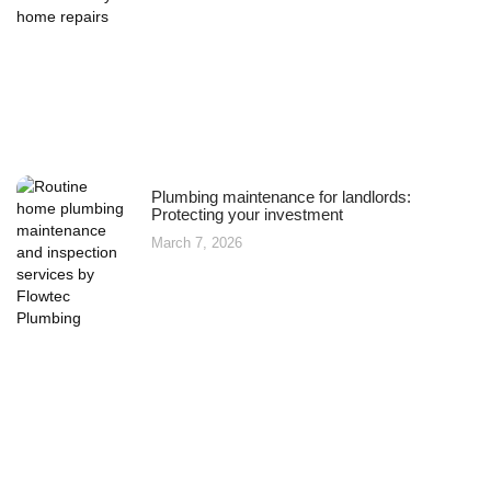
Plumbing maintenance for landlords:
Protecting your investment
March 7, 2026