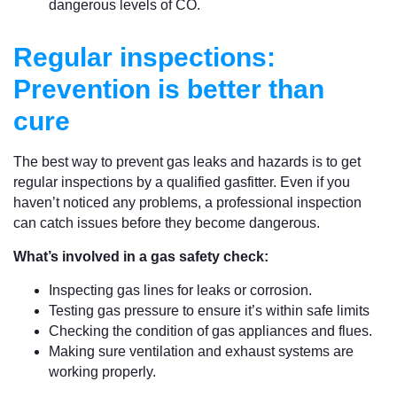
dangerous levels of CO.
Regular inspections:
Prevention is better than
cure
The best way to prevent gas leaks and hazards is to get
regular inspections by a qualified gasfitter. Even if you
haven’t noticed any problems, a professional inspection
can catch issues before they become dangerous.
What’s involved in a gas safety check:
Inspecting gas lines for leaks or corrosion.
Testing gas pressure to ensure it’s within safe limits
Checking the condition of gas appliances and flues.
Making sure ventilation and exhaust systems are
working properly.