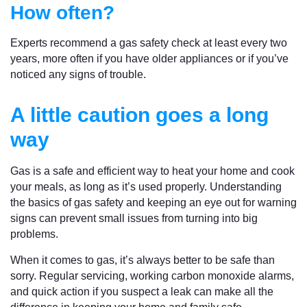
How often?
Experts recommend a gas safety check at least every two
years, more often if you have older appliances or if you’ve
noticed any signs of trouble.
A little caution goes a long
way
Gas is a safe and efficient way to heat your home and cook
your meals, as long as it’s used properly. Understanding
the basics of gas safety and keeping an eye out for warning
signs can prevent small issues from turning into big
problems.
When it comes to gas, it’s always better to be safe than
sorry. Regular servicing, working carbon monoxide alarms,
and quick action if you suspect a leak can make all the