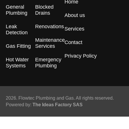
Home
General
Blocked
Plumbing
Drains​
About us
Leak
Renovations
Services
Detection
Maintenance
Contact
Gas Fitting
Services
Privacy Policy
Hot Water
Emergency
Systems
Plumbing
2026. Flowtec Plumbing and Gas. All rights reserved.
Powered by:
The Ideas Factory SAS