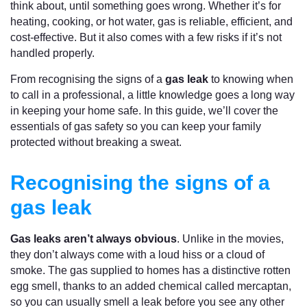
think about, until something goes wrong. Whether it’s for
heating, cooking, or hot water, gas is reliable, efficient, and
cost-effective. But it also comes with a few risks if it’s not
handled properly.
From recognising the signs of a
gas leak
to knowing when
to call in a professional, a little knowledge goes a long way
in keeping your home safe. In this guide, we’ll cover the
essentials of gas safety so you can keep your family
protected without breaking a sweat.
Recognising the signs of a
gas leak
Gas leaks aren’t always obvious
. Unlike in the movies,
they don’t always come with a loud hiss or a cloud of
smoke. The gas supplied to homes has a distinctive rotten
egg smell, thanks to an added chemical called mercaptan,
so you can usually smell a leak before you see any other