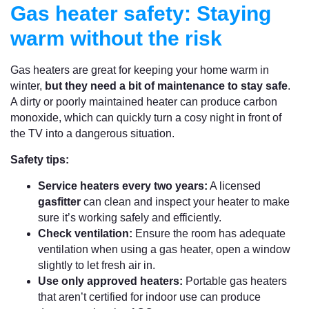
Gas heater safety: Staying
warm without the risk
Gas heaters are great for keeping your home warm in
winter,
but they need a bit of maintenance to stay safe
.
A dirty or poorly maintained heater can produce carbon
monoxide, which can quickly turn a cosy night in front of
the TV into a dangerous situation.
Safety tips:
Service heaters every two years:
A licensed
gasfitter
can clean and inspect your heater to make
sure it’s working safely and efficiently.
Check ventilation:
Ensure the room has adequate
ventilation when using a gas heater, open a window
slightly to let fresh air in.
Use only approved heaters:
Portable gas heaters
that aren’t certified for indoor use can produce