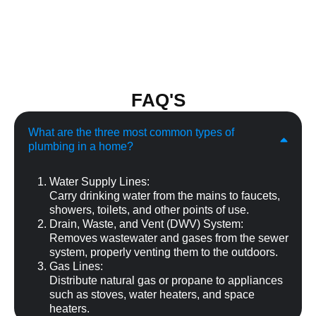
FAQ'S
What are the three most common types of
plumbing in a home?
Water Supply Lines:
Carry drinking water from the mains to faucets,
showers, toilets, and other points of use.
Drain, Waste, and Vent (DWV) System:
Removes wastewater and gases from the sewer
system, properly venting them to the outdoors.
Gas Lines:
Distribute natural gas or propane to appliances
such as stoves, water heaters, and space
heaters.