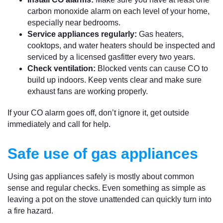
carbon monoxide alarm on each level of your home,
especially near bedrooms.
Service appliances regularly:
Gas heaters,
cooktops, and water heaters should be inspected and
serviced by a licensed gasfitter every two years.
Check ventilation:
Blocked vents can cause CO to
build up indoors. Keep vents clear and make sure
exhaust fans are working properly.
If your CO alarm goes off, don’t ignore it, get outside
immediately and call for help.
Safe use of gas appliances
Using gas appliances safely is mostly about common
sense and regular checks. Even something as simple as
leaving a pot on the stove unattended can quickly turn into
a fire hazard.