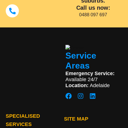
suburbs.
Call us now:
0488 097 697
Service
Areas
Emergency Service:
Available 24/7
Location:
Adelaide
SPECIALISED
SITE MAP
SERVICES