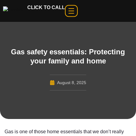
CLICK TO CALL
Gas safety essentials: Protecting
your family and home
August 8, 2025
Gas is one of those home essentials that we don’t really