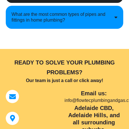
What are the most common types of pipes and
fittings in home plumbing?
READY TO SOLVE YOUR PLUMBING
PROBLEMS?
Our team is just a call or click away!
Email us:
info@flowtecplumbingandgas.
Adelaide CBD,
Adelaide Hills, and
all surrounding