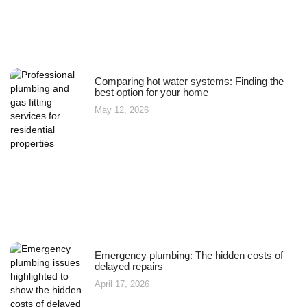
Comparing hot water systems: Finding the
best option for your home
May 12, 2026
Emergency plumbing: The hidden costs of
delayed repairs
April 17, 2026