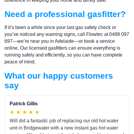
difference in keeping your home and family safe.
Need a professional gasfitter?
If it’s been a while since your last gas safety check or
you’ve noticed any warning signs, call Flowtec at 0488 097
697—we’re near you in Adelaide—or book a service
online. Our licensed gasfitters can ensure everything is
running safely and efficiently, so you can have complete
peace of mind.
What our happy customers
say
Patrick Gillis
★
★
★
★
★
Will did a fantastic job of replacing our old hot water
unit in Bridgewater with a new instant gas hot water