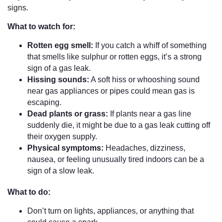
signs.
What to watch for:
Rotten egg smell:
If you catch a whiff of something
that smells like sulphur or rotten eggs, it’s a strong
sign of a gas leak.
Hissing sounds:
A soft hiss or whooshing sound
near gas appliances or pipes could mean gas is
escaping.
Dead plants or grass:
If plants near a gas line
suddenly die, it might be due to a gas leak cutting off
their oxygen supply.
Physical symptoms:
Headaches, dizziness,
nausea, or feeling unusually tired indoors can be a
sign of a slow leak.
What to do:
Don’t turn on lights, appliances, or anything that