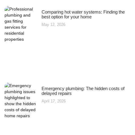
Comparing hot water systems: Finding the
best option for your home
May 12, 2026
Emergency plumbing: The hidden costs of
delayed repairs
April 17, 2026