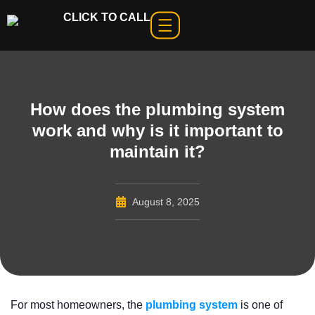
CLICK TO CALL
How does the plumbing system
work and why is it important to
maintain it?
August 8, 2025
For most homeowners, the
plumbing system
is one of