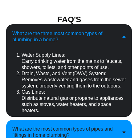
FAQ'S
What are the three most common types of
plumbing in a home?
Water Supply Lines:
Carry drinking water from the mains to faucets,
showers, toilets, and other points of use.
Drain, Waste, and Vent (DWV) System:
Removes wastewater and gases from the sewer
system, properly venting them to the outdoors.
Gas Lines:
Distribute natural gas or propane to appliances
such as stoves, water heaters, and space
heaters.
What are the most common types of pipes and
fittings in home plumbing?