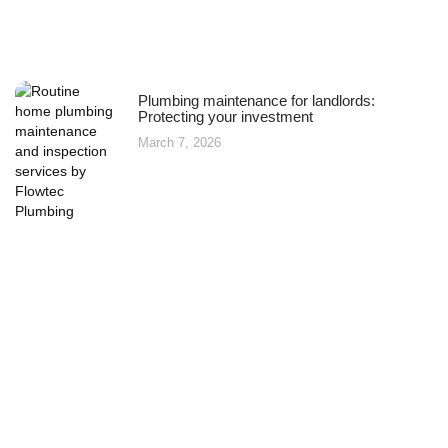
Plumbing maintenance for landlords:
Protecting your investment
March 7, 2026