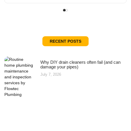
RECENT POSTS
Why DIY drain cleaners often fail (and can
damage your pipes)
July 7, 2026