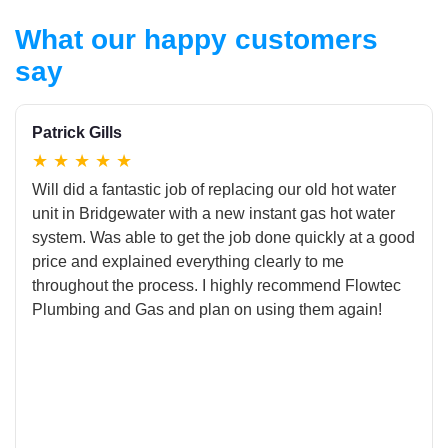
What our happy customers
say
Patrick Gills
★
★
★
★
★
Will did a fantastic job of replacing our old hot water
unit in Bridgewater with a new instant gas hot water
system. Was able to get the job done quickly at a good
price and explained everything clearly to me
throughout the process. I highly recommend Flowtec
Plumbing and Gas and plan on using them again!