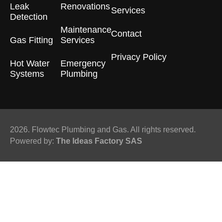
Leak
Renovations
Services
Detection
Maintenance
Contact
Gas Fitting
Services
Privacy Policy
Hot Water
Emergency
Systems
Plumbing
2026. Flowtec Plumbing and Gas. All rights reserved.
Powered by:
The Ideas Factory SAS