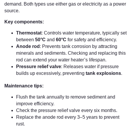
demand. Both types use either gas or electricity as a power
source.
Key components:
Thermostat
: Controls water temperature, typically set
between
50°C
and
60°C
for safety and efficiency.
Anode rod
: Prevents tank corrosion by attracting
minerals and sediments. Checking and replacing this
rod can extend your water heater’s lifespan.
Pressure relief valve
: Releases water if pressure
builds up excessively, preventing
tank explosions
.
Maintenance tips:
Flush the tank annually to remove sediment and
improve efficiency.
Check the pressure relief valve every six months.
Replace the anode rod every 3–5 years to prevent
rust.