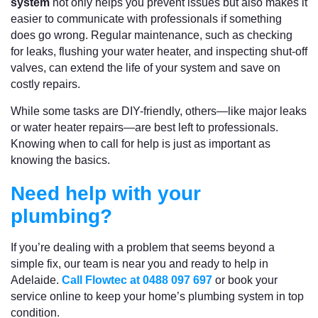
system
not only helps you prevent issues but also makes it
easier to communicate with professionals if something
does go wrong. Regular maintenance, such as checking
for leaks, flushing your water heater, and inspecting shut-off
valves, can extend the life of your system and save on
costly repairs.
While some tasks are DIY-friendly, others—like major leaks
or water heater repairs—are best left to professionals.
Knowing when to call for help is just as important as
knowing the basics.
Need help with your
plumbing?
If you’re dealing with a problem that seems beyond a
simple fix, our team is near you and ready to help in
Adelaide.
Call Flowtec at 0488 097 697
or book your
service online to keep your home’s plumbing system in top
condition.