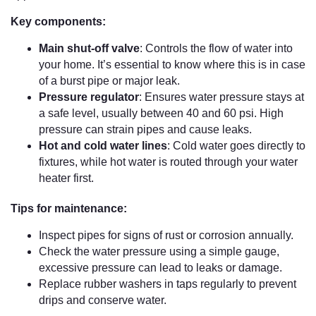
Key components:
Main shut-off valve
: Controls the flow of water into
your home. It’s essential to know where this is in case
of a burst pipe or major leak.
Pressure regulator
: Ensures water pressure stays at
a safe level, usually between 40 and 60 psi. High
pressure can strain pipes and cause leaks.
Hot and cold water lines
: Cold water goes directly to
fixtures, while hot water is routed through your water
heater first.
Tips for maintenance:
Inspect pipes for signs of rust or corrosion annually.
Check the water pressure using a simple gauge,
excessive pressure can lead to leaks or damage.
Replace rubber washers in taps regularly to prevent
drips and conserve water.