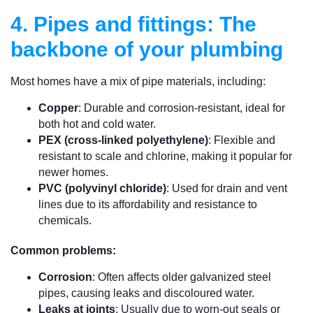
4. Pipes and fittings: The
backbone of your plumbing
Most homes have a mix of pipe materials, including:
Copper
: Durable and corrosion-resistant, ideal for
both hot and cold water.
PEX (cross-linked polyethylene)
: Flexible and
resistant to scale and chlorine, making it popular for
newer homes.
PVC (polyvinyl chloride)
: Used for drain and vent
lines due to its affordability and resistance to
chemicals.
Common problems:
Corrosion
: Often affects older galvanized steel
pipes, causing leaks and discoloured water.
Leaks at joints
: Usually due to worn-out seals or