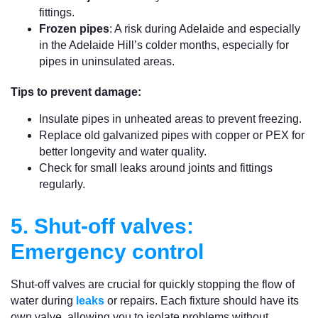
fittings.
Frozen pipes
: A risk during Adelaide and especially
in the Adelaide Hill’s colder months, especially for
pipes in uninsulated areas.
Tips to prevent damage:
Insulate pipes in unheated areas to prevent freezing.
Replace old galvanized pipes with copper or PEX for
better longevity and water quality.
Check for small leaks around joints and fittings
regularly.
5. Shut-off valves:
Emergency control
Shut-off valves are crucial for quickly stopping the flow of
water during
leaks
or repairs. Each fixture should have its
own valve, allowing you to isolate problems without