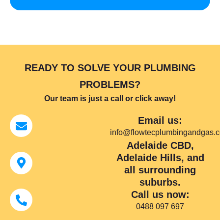
READY TO SOLVE YOUR PLUMBING
PROBLEMS?
Our team is just a call or click away!
Email us:
info@flowtecplumbingandgas.
Adelaide CBD,
Adelaide Hills, and
all surrounding
suburbs.
Call us now:
0488 097 697