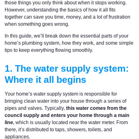
those things you only think about when it stops working.
However, understanding the basics of how it all fits
together can save you time, money, and a lot of frustration
when something goes wrong.
In this guide, we’ll break down the essential parts of your
home’s plumbing system, how they work, and some simple
tips to keep everything flowing smoothly.
1. The water supply system:
Where it all begins
Your home’s water supply system is responsible for
bringing clean water into your house through a series of
pipes and valves. Typically,
this water comes from the
council supply and enters your home through a main
line
, which is usually located near the water meter. From
there, it’s distributed to taps, showers, toilets, and
appliances.