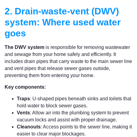
2. Drain-waste-vent (DWV)
system: Where used water
goes
The DWV system
is responsible for removing wastewater
and sewage from your home safely and efficiently. It
includes drain pipes that carry waste to the main sewer line
and vent pipes that release sewer gases outside,
preventing them from entering your home.
Key components:
Traps
: U-shaped pipes beneath sinks and toilets that
hold water to block sewer gases.
Vents
: Allow air into the plumbing system to prevent
vacuum locks and assist with proper drainage.
Cleanouts
: Access points to the sewer line, making it
easier to clear major blockages.