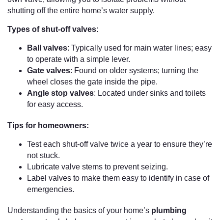
shutting off the entire home’s water supply.
Types of shut-off valves:
Ball valves
: Typically used for main water lines; easy
to operate with a simple lever.
Gate valves
: Found on older systems; turning the
wheel closes the gate inside the pipe.
Angle stop valves
: Located under sinks and toilets
for easy access.
Tips for homeowners:
Test each shut-off valve twice a year to ensure they’re
not stuck.
Lubricate valve stems to prevent seizing.
Label valves to make them easy to identify in case of
emergencies.
Understanding the basics of your home’s
plumbing