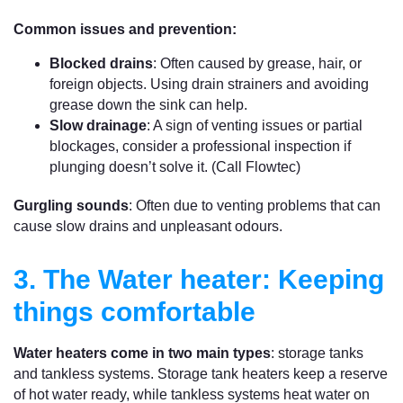
Common issues and prevention:
Blocked drains
: Often caused by grease, hair, or
foreign objects. Using drain strainers and avoiding
grease down the sink can help.
Slow drainage
: A sign of venting issues or partial
blockages, consider a professional inspection if
plunging doesn’t solve it. (Call Flowtec)
Gurgling sounds
: Often due to venting problems that can
cause slow drains and unpleasant odours.
3. The Water heater: Keeping
things comfortable
Water heaters come in two main types
: storage tanks
and tankless systems. Storage tank heaters keep a reserve
of hot water ready, while tankless systems heat water on