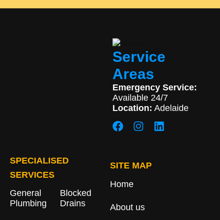
Service
Areas
Emergency Service:
Available 24/7
Location:
Adelaide
SPECIALISED
SITE MAP
SERVICES
Home
General
Blocked
Plumbing
Drains​
About us